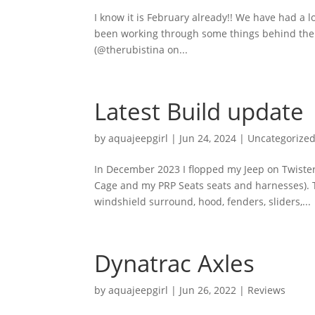
I know it is February already!! We have had a l
been working through some things behind the 
(@therubistina on...
Latest Build update
by
aquajeepgirl
|
Jun 24, 2024
|
Uncategorize
In December 2023 I flopped my Jeep on Twister 
Cage and my PRP Seats seats and harnesses).
windshield surround, hood, fenders, sliders,...
Dynatrac Axles
by
aquajeepgirl
|
Jun 26, 2022
|
Reviews