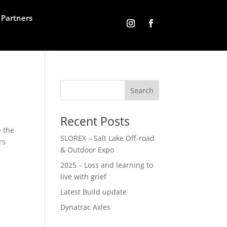
Partners
Recent Posts
e the
SLOREX – Salt Lake Off-road
rs
& Outdoor Expo
2025 – Loss and learning to
live with grief
Latest Build update
Dynatrac Axles