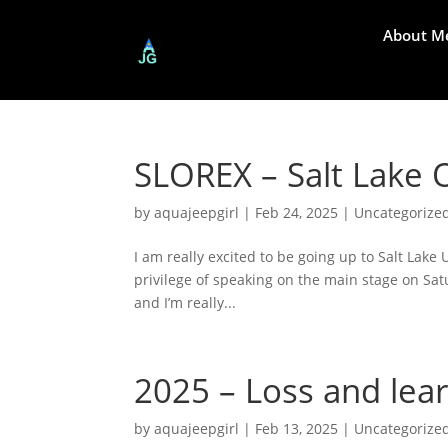
About M
SLOREX – Salt Lake 
by
aquajeepgirl
|
Feb 24, 2025
|
Uncategorize
I am really excited to be going up to Salt Lake
privilege of speaking on the main stage on Satu
and I’m really...
2025 – Loss and learn
by
aquajeepgirl
|
Feb 13, 2025
|
Uncategorize