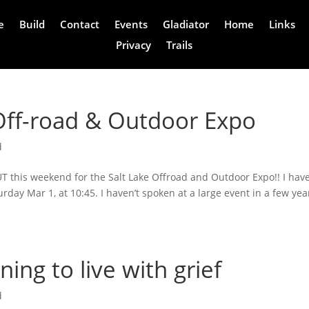
e
Build
Contact
Events
Gladiator
Home
Links
Privacy
Trails
Off-road & Outdoor Expo
d
 UT this weekend for the Salt Lake Offroad and Outdoor Expo!! I hav
rday Mar 1, at 10:45. I haven’t spoken at a large event in a few yea
ing to live with grief
d