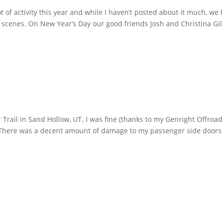
ot of activity this year and while I haven’t posted about it much, we
scenes. On New Year’s Day our good friends Josh and Christina Gi
d
Trail in Sand Hollow, UT. I was fine (thanks to my Genright Offroa
 There was a decent amount of damage to my passenger side doors