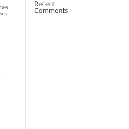
Recent
 have
Comments
lson
d
,