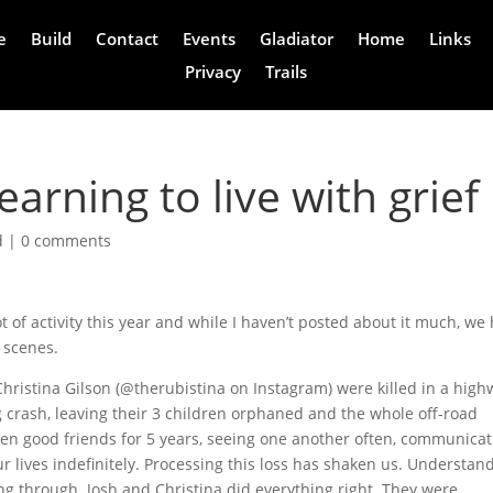
e
Build
Contact
Events
Gladiator
Home
Links
Privacy
Trails
arning to live with grief
d
|
0 comments
ot of activity this year and while I haven’t posted about it much, we
 scenes.
hristina Gilson (@therubistina on Instagram) were killed in a high
g crash, leaving their 3 children orphaned and the whole off-road
 good friends for 5 years, seeing one another often, communicat
r lives indefinitely. Processing this loss has shaken us. Understan
king through. Josh and Christina did everything right. They were