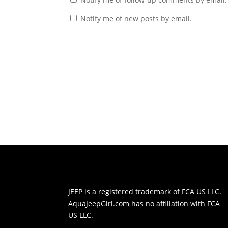
Notify me of new posts by email.
JEEP is a registered trademark of
FCA US LLC.
AquaJeepGirl.com has no affiliation with
FCA
US LLC.