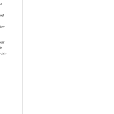
to
Set
ive
eir
th
pirit