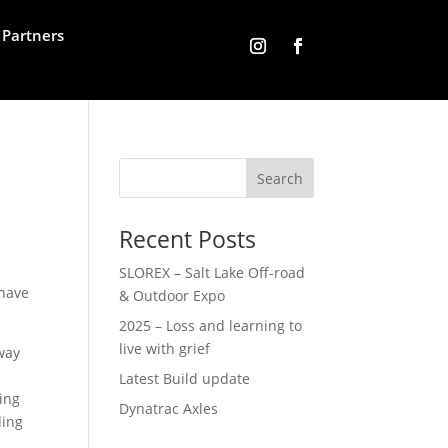
Partners
Recent Posts
SLOREX – Salt Lake Off-road
 have
& Outdoor Expo
2025 – Loss and learning to
live with grief
way
Latest Build update
ing
Dynatrac Axles
ding