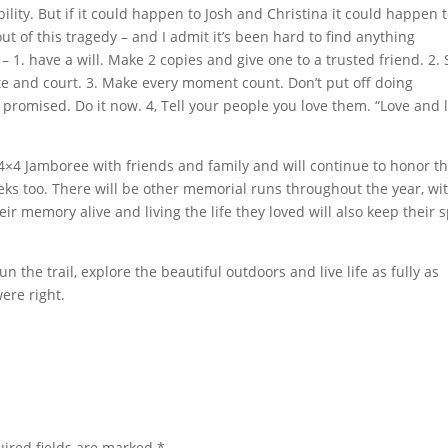
ability. But if it could happen to Josh and Christina it could happen 
out of this tragedy – and I admit it’s been hard to find anything
 – 1. have a will. Make 2 copies and give one to a trusted friend. 2. 
te and court. 3. Make every moment count. Don’t put off doing
romised. Do it now. 4, Tell your people you love them. “Love and l
4×4 Jamboree with friends and family and will continue to honor th
s too. There will be other memorial runs throughout the year, wi
eir memory alive and living the life they loved will also keep their s
un the trail, explore the beautiful outdoors and live life as fully as
ere right.
ired fields are marked
*