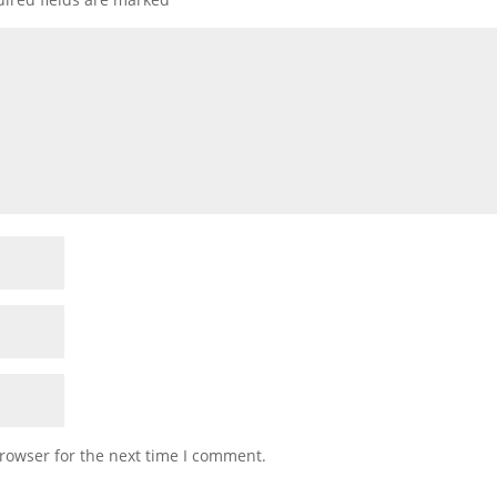
rowser for the next time I comment.