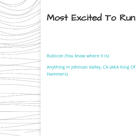
Most Excited To Run
Rubicon (You know where it is)
Anything in Johnson Valley, CA (AKA King O
Hammers)