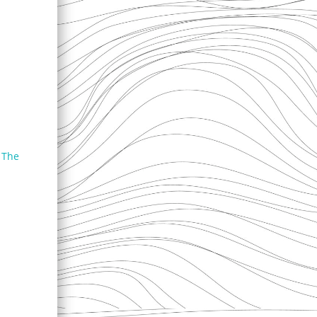
f The