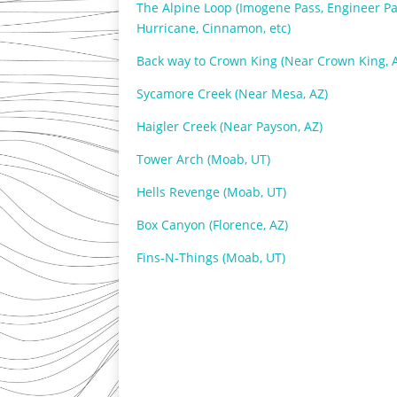
The Alpine Loop (Imogene Pass, Engineer Pa
Hurricane, Cinnamon, etc)
Back way to Crown King (Near Crown King, 
Sycamore Creek (Near Mesa, AZ)
Haigler Creek (Near Payson, AZ)
Tower Arch (Moab, UT)
Hells Revenge (Moab, UT)
Box Canyon (Florence, AZ)
Fins-N-Things (Moab, UT)