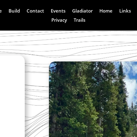
e
Build
Contact
Events
Gladiator
Home
Links
Privacy
Trails