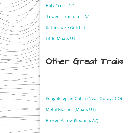
Holy Cross, CO
Lower Terminator, AZ
Rattlesnake Gulch, UT
Little Moab, UT
Other Great Trails
Poughkeepsie Gulch (Near Ouray, CO)
Metal Masher (Moab, UT)
Broken Arrow (Sedona, AZ)