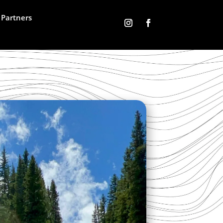
Partners