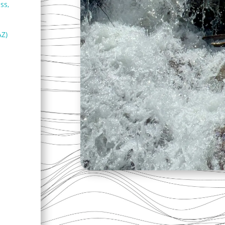
ss,
AZ)