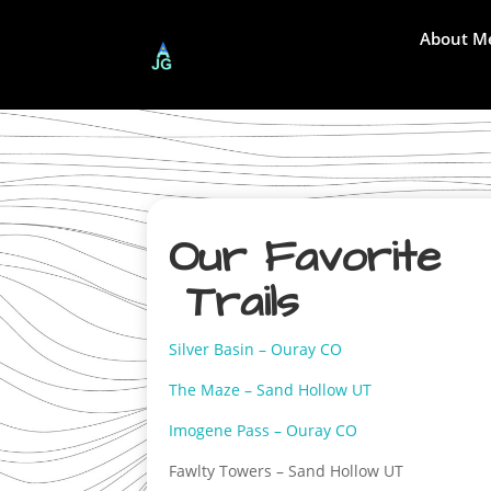
About M
Our Favorite
Trails
Silver Basin – Ouray CO
The Maze – Sand Hollow UT
Imogene Pass – Ouray CO
Fawlty Towers – Sand Hollow UT